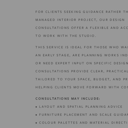
FOR CLIENTS SEEKING GUIDANCE RATHER T
MANAGED INTERIOR PROJECT, OUR DESIGN
CONSULTATIONS OFFER A FLEXIBLE AND AC
TO WORK WITH THE STUDIO.
THIS SERVICE IS IDEAL FOR THOSE WHO WA
AN EARLY STAGE, ARE PLANNING WORKS IN
OR NEED EXPERT INPUT ON SPECIFIC DESIG
CONSULTATIONS PROVIDE CLEAR, PRACTICA
TAILORED TO YOUR SPACE, BUDGET, AND PR
HELPING CLIENTS MOVE FORWARD WITH CO
CONSULTATIONS MAY INCLUDE:
• LAYOUT AND SPATIAL PLANNING ADVICE
• FURNITURE PLACEMENT AND SCALE GUIDA
• COLOUR PALETTES AND MATERIAL DIRECT