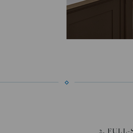
2. FULL