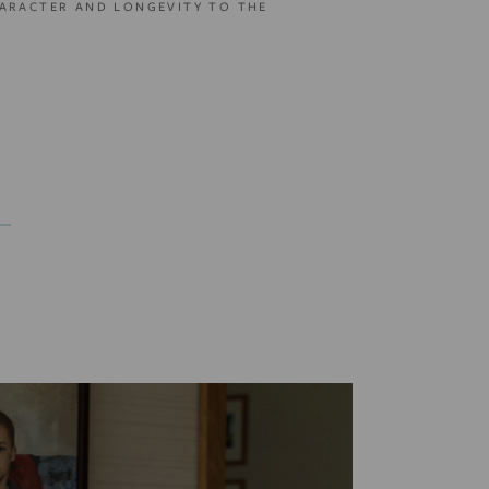
ARACTER AND LONGEVITY TO THE