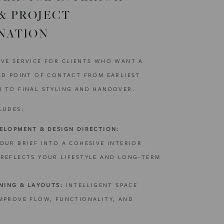
& PROJECT
NATION
VE SERVICE FOR CLIENTS WHO WANT A
ED POINT OF CONTACT FROM EARLIEST
 TO FINAL STYLING AND HANDOVER.
LUDES:
ELOPMENT & DESIGN DIRECTION:
OUR BRIEF INTO A COHESIVE INTERIOR
REFLECTS YOUR LIFESTYLE AND LONG-TERM
NING & LAYOUTS:
INTELLIGENT SPACE
MPROVE FLOW, FUNCTIONALITY, AND