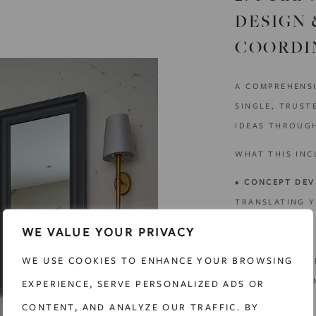
DESIGN 
COORDI
A COMPREHENSI
SINGLE, TRUST
IDEAS THROUGH
WHAT THIS INC
•
CONCEPT DEV
TRANSLATING Y
CONCEPT THAT 
WE VALUE YOUR PRIVACY
NEEDS.
WE USE COOKIES TO ENHANCE YOUR BROWSING
•
SPATIAL PLAN
PLANNING TO I
EXPERIENCE, SERVE PERSONALIZED ADS OR
USABILITY.
CONTENT, AND ANALYZE OUR TRAFFIC. BY