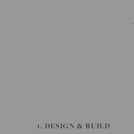
1. DESIGN & BUILD