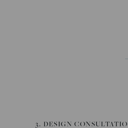
3. DESIGN CONSULTATI