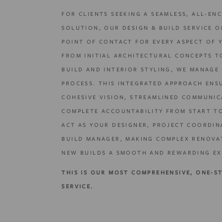
FOR CLIENTS SEEKING A SEAMLESS, ALL-EN
SOLUTION, OUR DESIGN & BUILD SERVICE O
POINT OF CONTACT FOR EVERY ASPECT OF 
FROM INITIAL ARCHITECTURAL CONCEPTS T
BUILD AND INTERIOR STYLING, WE MANAGE 
PROCESS. THIS INTEGRATED APPROACH ENS
COHESIVE VISION, STREAMLINED COMMUNIC
COMPLETE ACCOUNTABILITY FROM START TO
ACT AS YOUR DESIGNER, PROJECT COORDIN
BUILD MANAGER, MAKING COMPLEX RENOVA
NEW BUILDS A SMOOTH AND REWARDING EX
THIS IS OUR MOST COMPREHENSIVE, ONE-S
SERVICE.