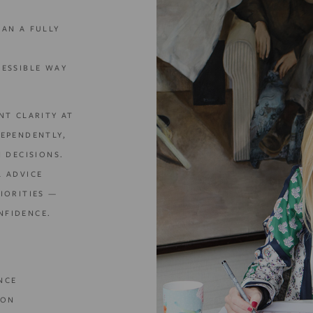
HAN A FULLY
CESSIBLE WAY
NT CLARITY AT
DEPENDENTLY,
N DECISIONS.
L ADVICE
IORITIES —
NFIDENCE.
NCE
ION