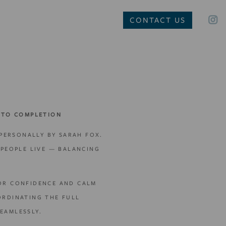
CONTACT US
 TO COMPLETION
 PERSONALLY BY SARAH FOX.
PEOPLE LIVE — BALANCING
FOR CONFIDENCE AND CALM
ORDINATING THE FULL
EAMLESSLY.