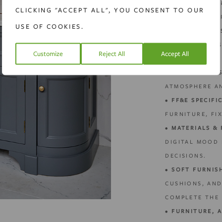
•
SCALE PLANS 
CLICKING "ACCEPT ALL", YOU CONSENT TO OUR
SUPPORT CONTR
USE OF COOKIES.
•
JOINERY & BE
COMBINING AE
Customize
Reject All
Accept All
PRACTICALITY.
•
LIGHTING DES
ATMOSPHERE A
•
FF&E SPECIFI
FURNITURE, FIX
•
MATERIALS & 
DIGITAL MOOD
DECISIONS.
•
SOFT FURNIS
CUSHIONS, AN
COMPLETE THE 
•
FURNITURE, 