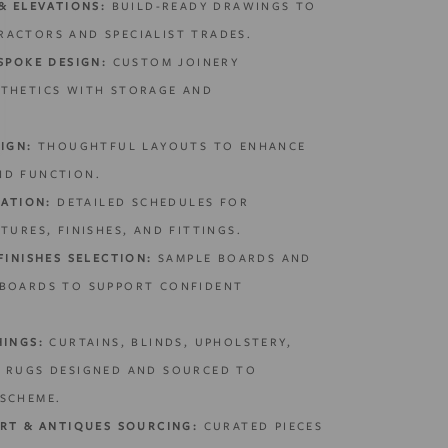
& ELEVATIONS:
BUILD-READY DRAWINGS TO
ACTORS AND SPECIALIST TRADES.
SPOKE DESIGN:
CUSTOM JOINERY
STHETICS WITH STORAGE AND
IGN:
THOUGHTFUL LAYOUTS TO ENHANCE
ND FUNCTION.
CATION:
DETAILED SCHEDULES FOR
TURES, FINISHES, AND FITTINGS.
FINISHES SELECTION:
SAMPLE BOARDS AND
 BOARDS TO SUPPORT CONFIDENT
HINGS:
CURTAINS, BLINDS, UPHOLSTERY,
D RUGS DESIGNED AND SOURCED TO
SCHEME.
ART & ANTIQUES SOURCING:
CURATED PIECES