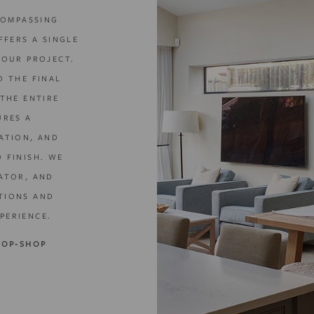
COMPASSING
FFERS A SINGLE
YOUR PROJECT.
O THE FINAL
THE ENTIRE
URES A
ATION, AND
 FINISH. WE
ATOR, AND
TIONS AND
PERIENCE.
TOP-SHOP