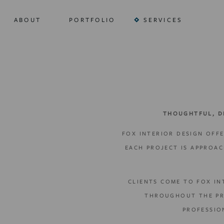
ABOUT
PORTFOLIO
SERVICES
THOUGHTFUL, D
FOX INTERIOR DESIGN OFFE
EACH PROJECT IS APPROA
CLIENTS COME TO FOX IN
THROUGHOUT THE PRO
PROFESSIO