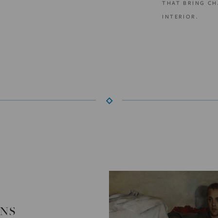
THAT BRING CH
INTERIOR.
ONS