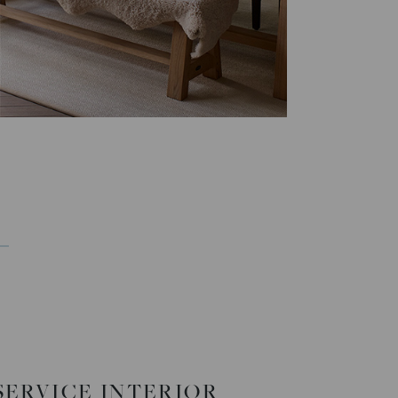
-SERVICE INTERIOR