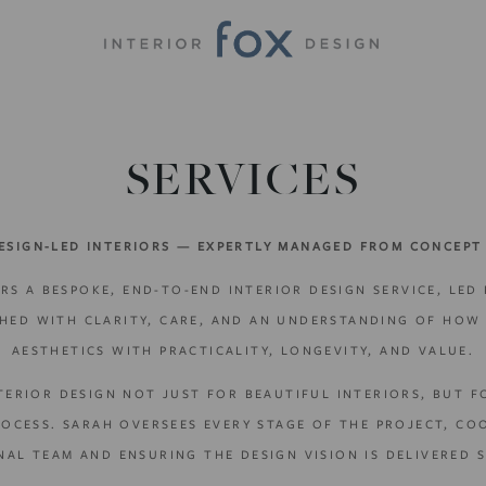
SERVICES
ESIGN-LED INTERIORS — EXPERTLY MANAGED FROM CONCEPT
RS A BESPOKE, END-TO-END INTERIOR DESIGN SERVICE, LED
CHED WITH CLARITY, CARE, AND AN UNDERSTANDING OF HOW 
AESTHETICS WITH PRACTICALITY, LONGEVITY, AND VALUE.
TERIOR DESIGN NOT JUST FOR BEAUTIFUL INTERIORS, BUT 
CESS. SARAH OVERSEES EVERY STAGE OF THE PROJECT, CO
NAL TEAM AND ENSURING THE DESIGN VISION IS DELIVERED S