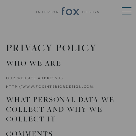
PRIVACY POLICY
WHO WE ARE
OUR WEBSITE ADDRESS IS:
HTTP://WWW.FOXINTERIORDESIGN.COM.
WHAT PERSONAL DATA WE
COLLECT AND WHY WE
COLLECT IT
COMMENTS