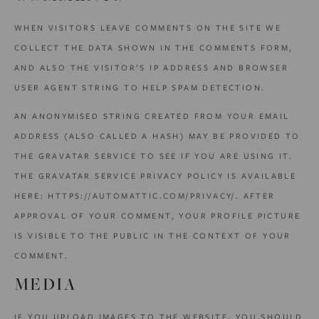
WHEN VISITORS LEAVE COMMENTS ON THE SITE WE
COLLECT THE DATA SHOWN IN THE COMMENTS FORM,
AND ALSO THE VISITOR’S IP ADDRESS AND BROWSER
USER AGENT STRING TO HELP SPAM DETECTION.
AN ANONYMISED STRING CREATED FROM YOUR EMAIL
ADDRESS (ALSO CALLED A HASH) MAY BE PROVIDED TO
THE GRAVATAR SERVICE TO SEE IF YOU ARE USING IT.
THE GRAVATAR SERVICE PRIVACY POLICY IS AVAILABLE
HERE: HTTPS://AUTOMATTIC.COM/PRIVACY/. AFTER
APPROVAL OF YOUR COMMENT, YOUR PROFILE PICTURE
IS VISIBLE TO THE PUBLIC IN THE CONTEXT OF YOUR
COMMENT.
MEDIA
IF YOU UPLOAD IMAGES TO THE WEBSITE, YOU SHOULD