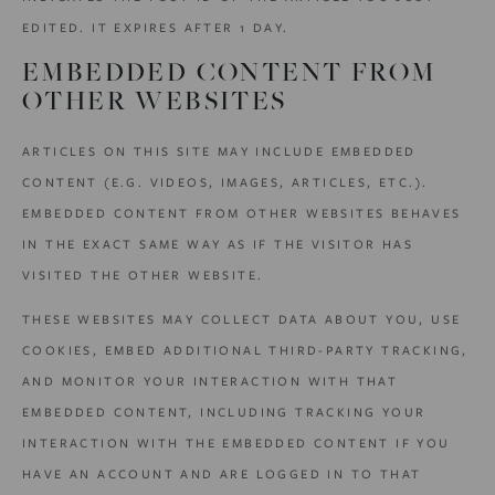
EDITED. IT EXPIRES AFTER 1 DAY.
EMBEDDED CONTENT FROM
OTHER WEBSITES
ARTICLES ON THIS SITE MAY INCLUDE EMBEDDED
CONTENT (E.G. VIDEOS, IMAGES, ARTICLES, ETC.).
EMBEDDED CONTENT FROM OTHER WEBSITES BEHAVES
IN THE EXACT SAME WAY AS IF THE VISITOR HAS
VISITED THE OTHER WEBSITE.
THESE WEBSITES MAY COLLECT DATA ABOUT YOU, USE
COOKIES, EMBED ADDITIONAL THIRD-PARTY TRACKING,
AND MONITOR YOUR INTERACTION WITH THAT
EMBEDDED CONTENT, INCLUDING TRACKING YOUR
INTERACTION WITH THE EMBEDDED CONTENT IF YOU
HAVE AN ACCOUNT AND ARE LOGGED IN TO THAT