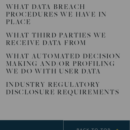
WHAT DATA BREACH
PROCEDURES WE HAVE IN
PLACE
WHAT THIRD PARTIES WE
RECEIVE DATA FROM
WHAT AUTOMATED DECISION
MAKING AND/OR PROFILING
WE DO WITH USER DATA
INDUSTRY REGULATORY
DISCLOSURE REQUIREMENTS