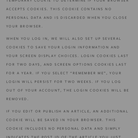
TEMPORARY COOKIE TO DETERMINE IF YOUR BROWSER
ACCEPTS COOKIES. THIS COOKIE CONTAINS NO
PERSONAL DATA AND IS DISCARDED WHEN YOU CLOSE
YOUR BROWSER.
WHEN YOU LOG IN, WE WILL ALSO SET UP SEVERAL
COOKIES TO SAVE YOUR LOGIN INFORMATION AND
YOUR SCREEN DISPLAY CHOICES. LOGIN COOKIES LAST
FOR TWO DAYS, AND SCREEN OPTIONS COOKIES LAST
FOR A YEAR. IF YOU SELECT “REMEMBER ME”, YOUR
LOGIN WILL PERSIST FOR TWO WEEKS. IF YOU LOG
OUT OF YOUR ACCOUNT, THE LOGIN COOKIES WILL BE
REMOVED.
IF YOU EDIT OR PUBLISH AN ARTICLE, AN ADDITIONAL
COOKIE WILL BE SAVED IN YOUR BROWSER. THIS
COOKIE INCLUDES NO PERSONAL DATA AND SIMPLY
INDICATES THE POST ID OF THE ARTICLE YOU JUST