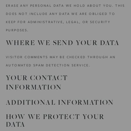
ERASE ANY PERSONAL DATA WE HOLD ABOUT YOU. THIS
DOES NOT INCLUDE ANY DATA WE ARE OBLIGED TO
KEEP FOR ADMINISTRATIVE, LEGAL, OR SECURITY
PURPOSES.
WHERE WE SEND YOUR DATA
VISITOR COMMENTS MAY BE CHECKED THROUGH AN
AUTOMATED SPAM DETECTION SERVICE.
YOUR CONTACT
INFORMATION
ADDITIONAL INFORMATION
HOW WE PROTECT YOUR
DATA