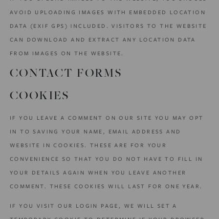
AVOID UPLOADING IMAGES WITH EMBEDDED LOCATION
DATA (EXIF GPS) INCLUDED. VISITORS TO THE WEBSITE
CAN DOWNLOAD AND EXTRACT ANY LOCATION DATA
FROM IMAGES ON THE WEBSITE.
CONTACT FORMS
COOKIES
IF YOU LEAVE A COMMENT ON OUR SITE YOU MAY OPT
IN TO SAVING YOUR NAME, EMAIL ADDRESS AND
WEBSITE IN COOKIES. THESE ARE FOR YOUR
CONVENIENCE SO THAT YOU DO NOT HAVE TO FILL IN
YOUR DETAILS AGAIN WHEN YOU LEAVE ANOTHER
COMMENT. THESE COOKIES WILL LAST FOR ONE YEAR.
IF YOU VISIT OUR LOGIN PAGE, WE WILL SET A