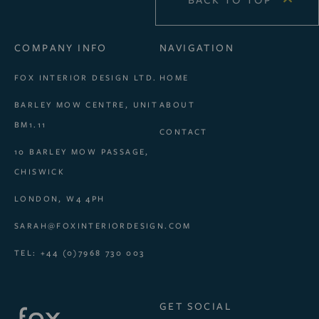
BACK TO TOP
COMPANY INFO
NAVIGATION
FOX INTERIOR DESIGN LTD.
HOME
BARLEY MOW CENTRE, UNIT
ABOUT
BM1.11
CONTACT
10 BARLEY MOW PASSAGE,
CHISWICK
LONDON, W4 4PH
SARAH@FOXINTERIORDESIGN.COM
TEL: +44 (0)7968 730 003
GET SOCIAL